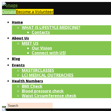
Donate
Become a Volunteer
Home
WHAT IS LIFESTYLE MEDICINE?
Contacts
About Us
MEET US
Our Vision
Connect with US!
Blog
Events
MASTERCLASSES
LCI MEDICAL OUTREACHES
Health Numbers
BMI Check
Blood pressure check
Waist Circumference check