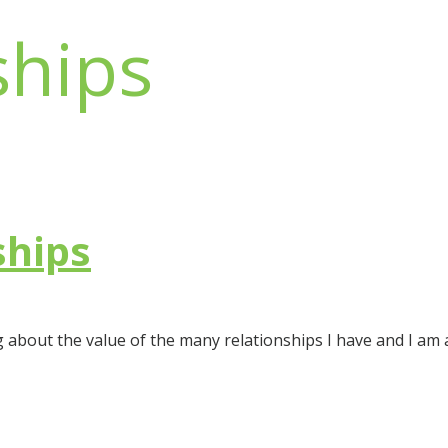
ships
ships
g about the value of the many relationships I have and I am a