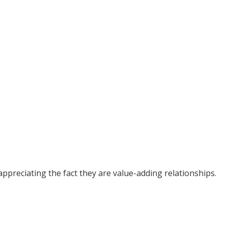
ppreciating the fact they are value-adding relationships.