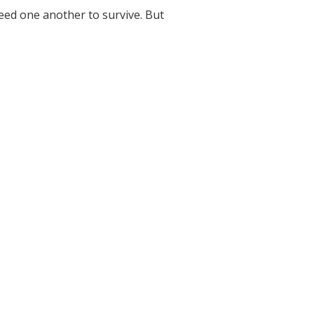
need one another to survive. But