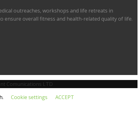
medical outreaches, workshops and life retreats in
 ensure overall fitness and health-related quality of life.
nt Comunications LTD
h.
Cookie settings
ACCEPT