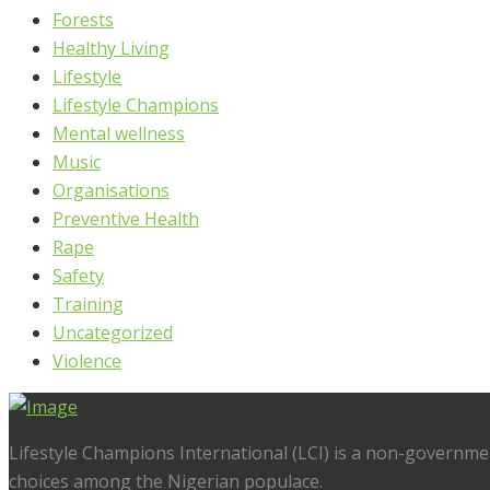
Forests
Healthy Living
Lifestyle
Lifestyle Champions
Mental wellness
Music
Organisations
Preventive Health
Rape
Safety
Training
Uncategorized
Violence
Lifestyle Champions International (LCI) is a non-governme
choices among the Nigerian populace.