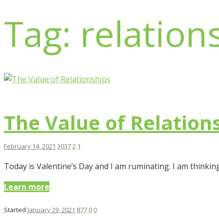
Tag: relation
The Value of Relation
February 14, 2021
3037
2
1
Today is Valentine’s Day and I am ruminating. I am thinkin
Learn more
Started
January 29, 2021
877
0
0