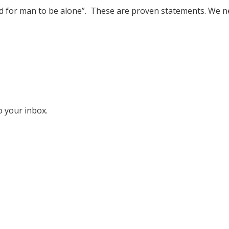
 good for man to be alone”. These are proven statements. We 
o your inbox.