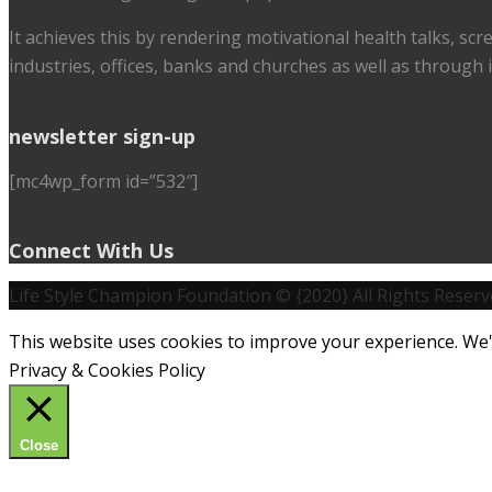
It achieves this by rendering motivational health talks, sc
industries, offices, banks and churches as well as through i
newsletter sign-up
[mc4wp_form id=”532″]
Connect With Us
Life Style Champion Foundation © {2020} All Rights Reserv
This website uses cookies to improve your experience. We'l
Privacy & Cookies Policy
Close