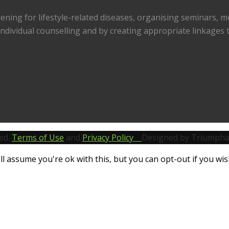
reening for lifestyle-related diseases, organising seminars, 
ndividual counselling and by creating appropriate linkages to
ed.
Terms of Use
and
Privacy Policy
Designed by Triumpha
l assume you're ok with this, but you can opt-out if you wis