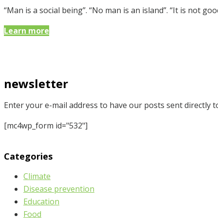
“Man is a social being”. “No man is an island”. “It is not
Learn more
newsletter
Enter your e-mail address to have our posts sent directly t
[mc4wp_form id="532"]
Categories
Climate
Disease prevention
Education
Food