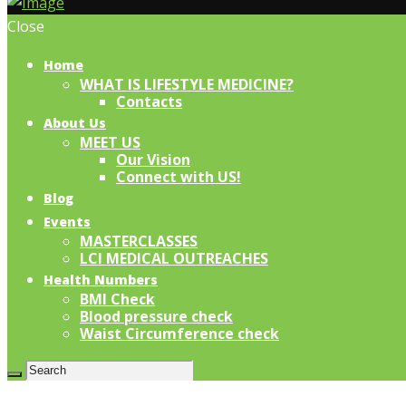
Close
Home
WHAT IS LIFESTYLE MEDICINE?
Contacts
About Us
MEET US
Our Vision
Connect with US!
Blog
Events
MASTERCLASSES
LCI MEDICAL OUTREACHES
Health Numbers
BMI Check
Blood pressure check
Waist Circumference check