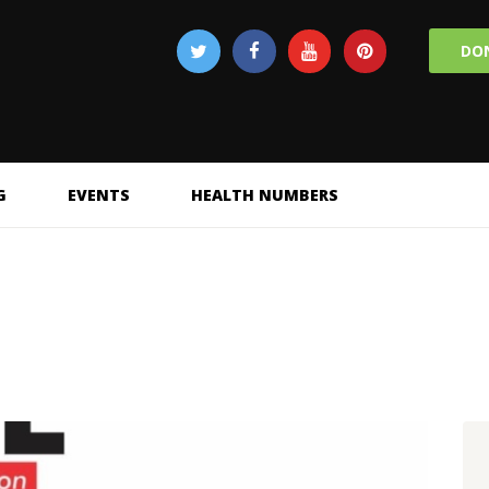
DO
G
EVENTS
HEALTH NUMBERS