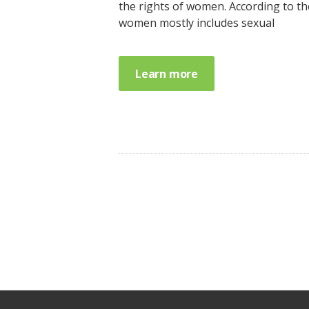
the rights of women. According to th
women mostly includes sexual
Learn more