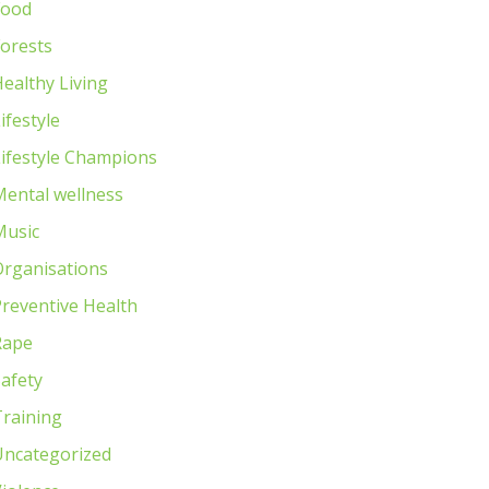
Food
orests
ealthy Living
ifestyle
ifestyle Champions
Mental wellness
Music
Organisations
reventive Health
Rape
afety
Training
Uncategorized