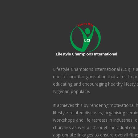
Lifestyle Champions International (LCI) is
non-for-profit organisation that aims to 
educating and encouraging healthy lifesty
Nigerian populace.
It achieves this by rendering motivational h
lifestyle-related diseases, organising semi
workshops and life retreats in industries, 
churches as well as through individual coun
appropriate linkages to ensure overall fitn