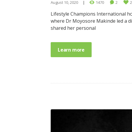
August 10, 2020
1470
2
2
Lifestyle Champions International ho
where Dr Moyosore Makinde led a dis
shared her personal
Learn more