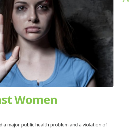
V
inst Women
 a major public health problem and a violation of