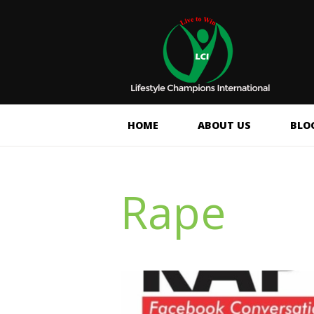
HOME
ABOUT US
BLO
Rape