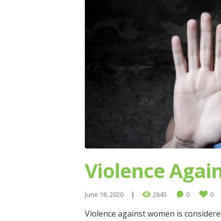
Violence Aga
June 18, 2020
2645
0
0
Violence against women is considered