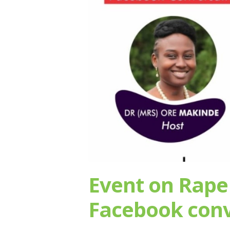
Event on Rape
Facebook conv