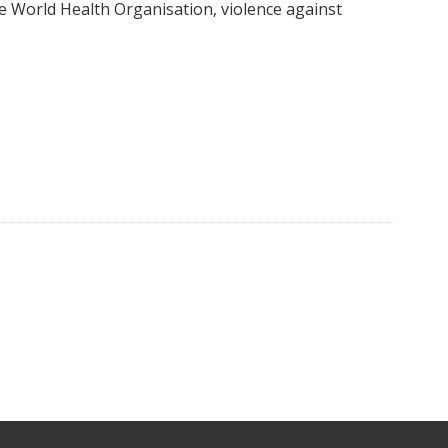
e World Health Organisation, violence against