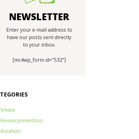
NEWSLETTER
Enter your e-mail address to
have our posts sent directly
to your inbox.
[mc4wp_form id="532"]
TEGORIES
limate
Disease prevention
Education