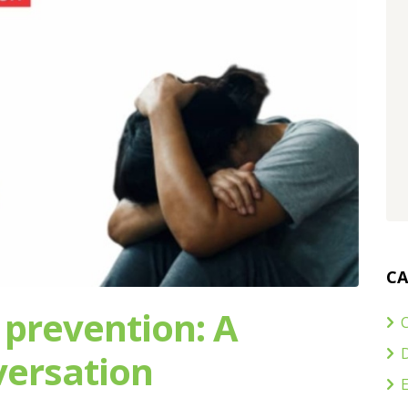
CA
 prevention: A
C
ersation