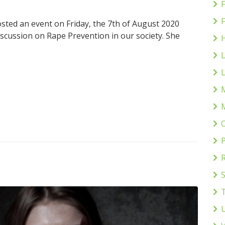
F
sted an event on Friday, the 7th of August 2020
cussion on Rape Prevention in our society. She
H
L
L
P
S