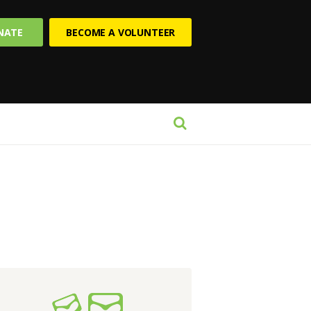
NATE
BECOME A VOLUNTEER