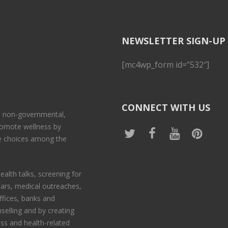
NEWSLETTER SIGN-UP
[mc4wp_form id=”532″]
CONNECT WITH US
 a non-governmental,
promote wellness by
le choices among the
ealth talks, screening for
nars, medical outreaches,
offices, banks and
selling and by creating
ess and health-related