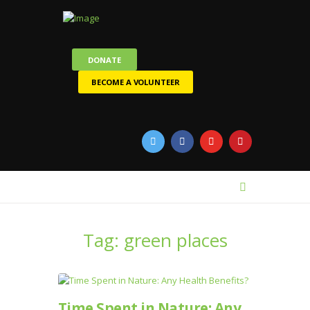
DONATE
BECOME A VOLUNTEER
Tag: green places
Time Spent in Nature: Any