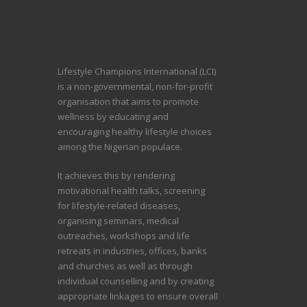
Lifestyle Champions International (LCI)
is a non-governmental, non-for-profit
organisation that aims to promote
wellness by educating and
encouraging healthy lifestyle choices
among the Nigerian populace.
It achieves this by rendering
motivational health talks, screening
for lifestyle-related diseases,
organising seminars, medical
outreaches, workshops and life
retreats in industries, offices, banks
and churches as well as through
individual counselling and by creating
appropriate linkages to ensure overall