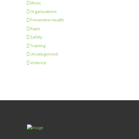
Music
Organisations
Preventive Health
Rape
Safety
Training
Uncategorized
Violence