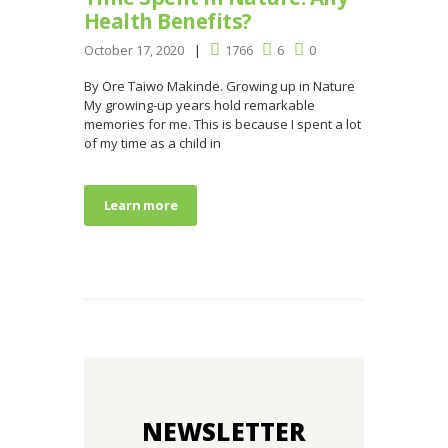
Health Benefits?
October 17, 2020
1766
6
0
By Ore Taiwo Makinde. Growing up in Nature
My growing-up years hold remarkable
memories for me. This is because I spent a lot
of my time as a child in
Learn more
NEWSLETTER