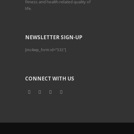
fitness and health-related quality of
life.
NEWSLETTER SIGN-UP
[mc4wp_form id=”532″]
CONNECT WITH US