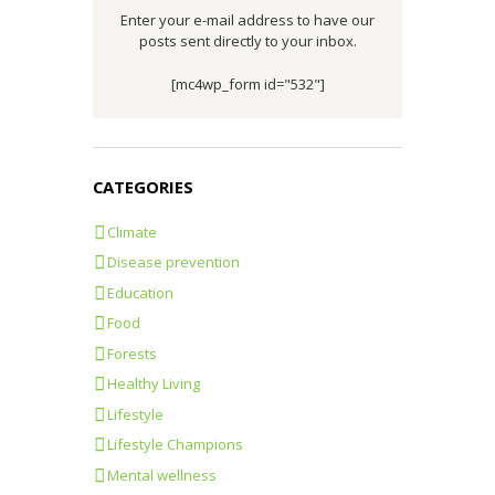
Enter your e-mail address to have our
posts sent directly to your inbox.
[mc4wp_form id="532"]
CATEGORIES
Climate
Disease prevention
Education
Food
Forests
Healthy Living
Lifestyle
Lifestyle Champions
Mental wellness