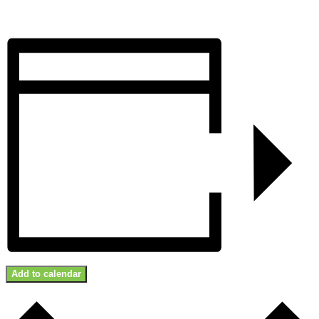
Add to calendar