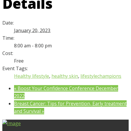
Details
Date:
January 20, 2023
Time:
8:00 am - 8:00 pm
Cost:
Free
Event Tags:
Healthy lifestyle
,
healthy skin
,
lifestylechampions
«
Boost Your Confidence Conference December
2022
Breast Cancer: Tips for Prevention, Early treatment
and Survival
»