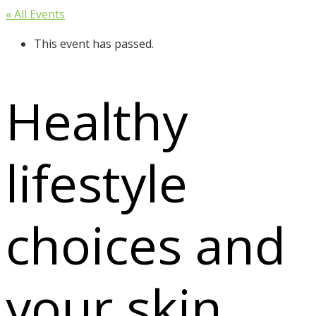
« All Events
This event has passed.
Healthy
lifestyle
choices and
your skin