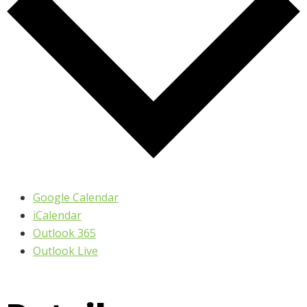
Google Calendar
iCalendar
Outlook 365
Outlook Live