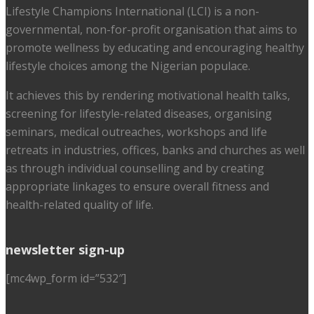
Lifestyle Champions International (LCI) is a non-
governmental, non-for-profit organisation that aims to
promote wellness by educating and encouraging healthy
lifestyle choices among the Nigerian populace.
It achieves this by rendering motivational health talks,
screening for lifestyle-related diseases, organising
seminars, medical outreaches, workshops and life
retreats in industries, offices, banks and churches as well
as through individual counselling and by creating
appropriate linkages to ensure overall fitness and
health-related quality of life.
newsletter sign-up
[mc4wp_form id=”532″]