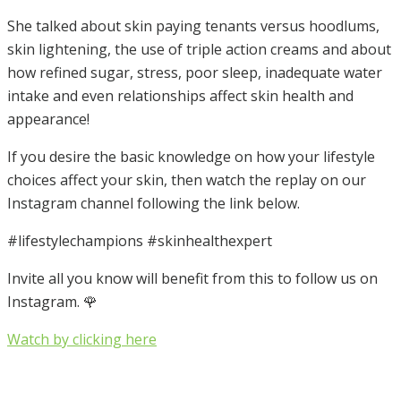
She talked about skin paying tenants versus hoodlums,
skin lightening, the use of triple action creams and about
how refined sugar, stress, poor sleep, inadequate water
intake and even relationships affect skin health and
appearance!
If you desire the basic knowledge on how your lifestyle
choices affect your skin, then watch the replay on our
Instagram channel following the link below.
#lifestylechampions #skinhealthexpert
Invite all you know will benefit from this to follow us on
Instagram. 🌹
Watch by clicking here