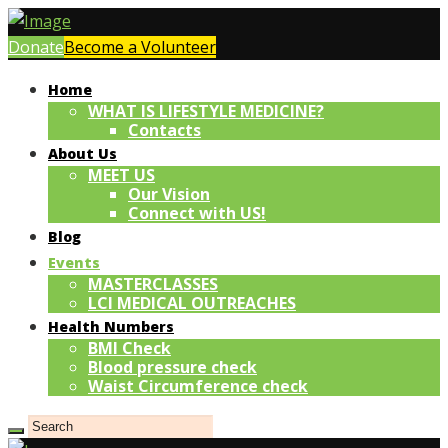
Donate
Become a Volunteer
Home
WHAT IS LIFESTYLE MEDICINE?
Contacts
About Us
MEET US
Our Vision
Connect with US!
Blog
Events
MASTERCLASSES
LCI MEDICAL OUTREACHES
Health Numbers
BMI Check
Blood pressure check
Waist Circumference check