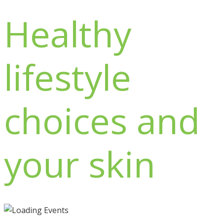
Healthy
lifestyle
choices and
your skin