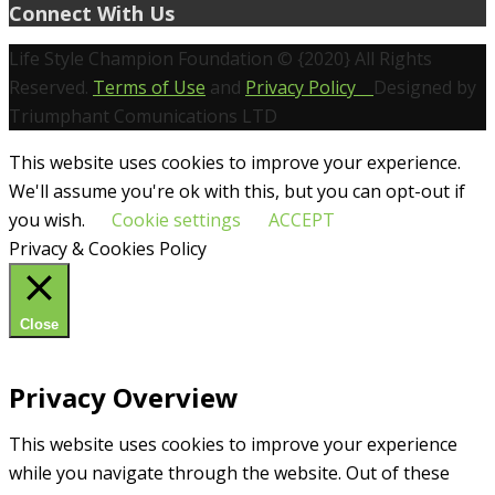
Connect With Us
Life Style Champion Foundation © {2020} All Rights
Reserved.
Terms of Use
and
Privacy Policy
Designed by
Triumphant Comunications LTD
This website uses cookies to improve your experience.
We'll assume you're ok with this, but you can opt-out if
you wish.
Cookie settings
ACCEPT
Privacy & Cookies Policy
Close
Privacy Overview
This website uses cookies to improve your experience
while you navigate through the website. Out of these