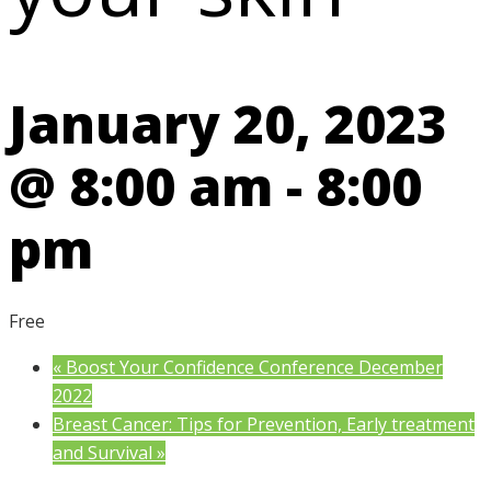
January 20, 2023
@ 8:00 am
-
8:00
pm
Free
«
Boost Your Confidence Conference December
2022
Breast Cancer: Tips for Prevention, Early treatment
and Survival
»