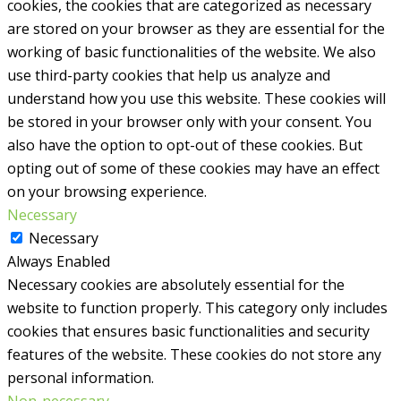
cookies, the cookies that are categorized as necessary
are stored on your browser as they are essential for the
working of basic functionalities of the website. We also
use third-party cookies that help us analyze and
understand how you use this website. These cookies will
be stored in your browser only with your consent. You
also have the option to opt-out of these cookies. But
opting out of some of these cookies may have an effect
on your browsing experience.
Necessary
Necessary
Always Enabled
Necessary cookies are absolutely essential for the
website to function properly. This category only includes
cookies that ensures basic functionalities and security
features of the website. These cookies do not store any
personal information.