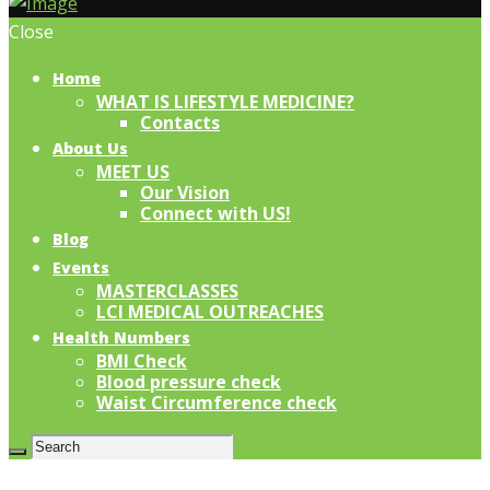
Close
Home
WHAT IS LIFESTYLE MEDICINE?
Contacts
About Us
MEET US
Our Vision
Connect with US!
Blog
Events
MASTERCLASSES
LCI MEDICAL OUTREACHES
Health Numbers
BMI Check
Blood pressure check
Waist Circumference check