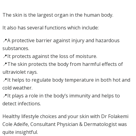
The skin is the largest organ in the human body.
It also has several functions which include:
📍A protective barrier against injury and hazardous
substances.
📍It protects against the loss of moisture.
📍The skin protects the body from harmful effects of
ultraviolet rays.
📍It helps to regulate body temperature in both hot and
cold weather.
📍It plays a role in the body’s immunity and helps to
detect infections.
Healthy lifestyle choices and your skin with Dr Folakemi
Cole Adeife, Consultant Physician & Dermatologist was
quite insightful.