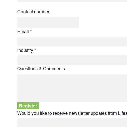
Contact number
Email
*
Industry
*
Questions & Comments
Would you like to receive newsletter updates from Lif