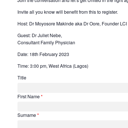
Join the conversation and let’s get United in the fight a
Invite all you know will benefit from this to register.
Host: Dr Moyosore Makinde aka Dr Oore, Founder LCI
Guest: Dr Juliet Nebe,
Consultant Family Physician
Date: 18th February 2023
Time: 3:00 pm, West Africa (Lagos)
Title
First Name
*
Surname
*