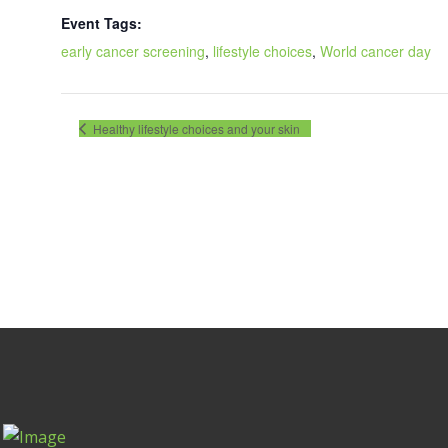
Event Tags:
early cancer screening
,
lifestyle choices
,
World cancer day
Healthy lifestyle choices and your skin