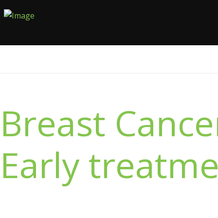
Breast Cancer
Early treatme