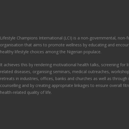
Lifestyle Champions International (LCI) is a non-governmental, non-fo
organisation that aims to promote wellness by educating and encou
healthy lifestyle choices among the Nigerian populace.
It achieves this by rendering motivational health talks, screening for li
related diseases, organising seminars, medical outreaches, workshop
retreats in industries, offices, banks and churches as well as through 
counselling and by creating appropriate linkages to ensure overall fit
health-related quality of life.