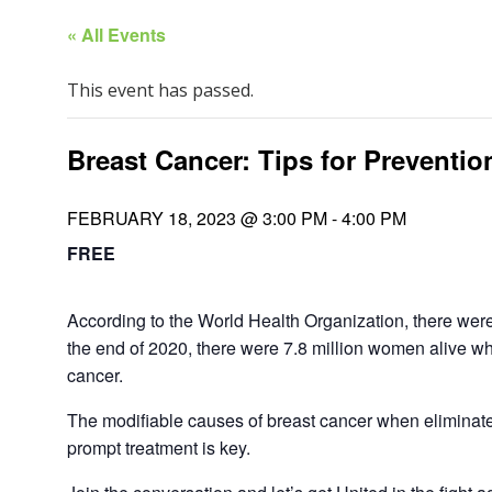
« All Events
This event has passed.
Breast Cancer: Tips for Preventio
FEBRUARY 18, 2023 @ 3:00 PM
-
4:00 PM
FREE
According to the World Health Organization, there wer
the end of 2020, there were 7.8 million women alive wh
cancer.
The modifiable causes of breast cancer when eliminate
prompt treatment is key.