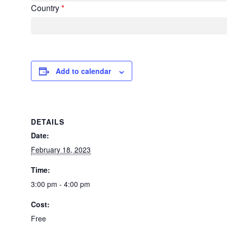
Country
*
Add to calendar
DETAILS
Date:
February 18, 2023
Time:
3:00 pm - 4:00 pm
Cost:
Free