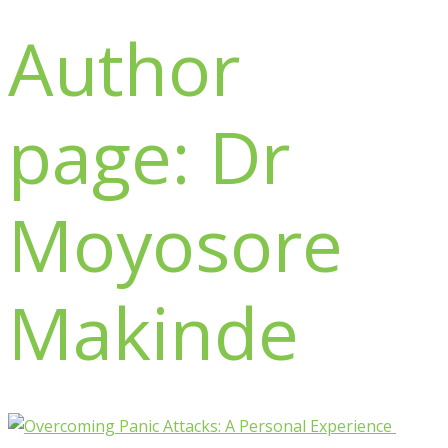
Author
page: Dr
Moyosore
Makinde