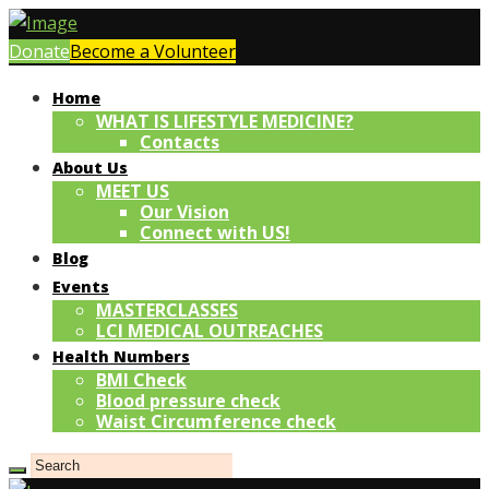
Donate
Become a Volunteer
Home
WHAT IS LIFESTYLE MEDICINE?
Contacts
About Us
MEET US
Our Vision
Connect with US!
Blog
Events
MASTERCLASSES
LCI MEDICAL OUTREACHES
Health Numbers
BMI Check
Blood pressure check
Waist Circumference check