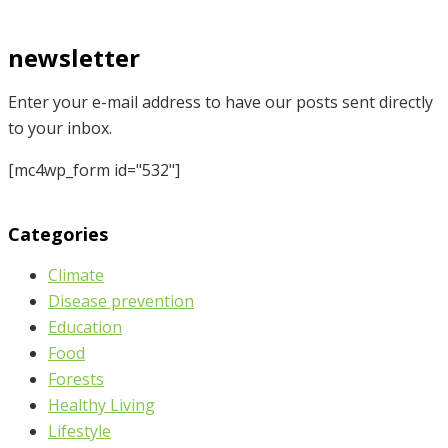
newsletter
Enter your e-mail address to have our posts sent directly
to your inbox.
[mc4wp_form id="532"]
Categories
Climate
Disease prevention
Education
Food
Forests
Healthy Living
Lifestyle