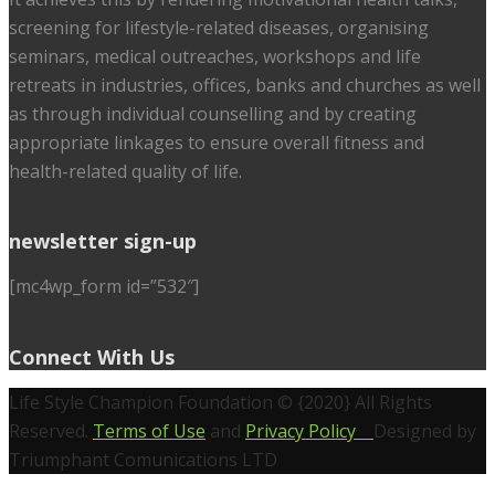
screening for lifestyle-related diseases, organising
seminars, medical outreaches, workshops and life
retreats in industries, offices, banks and churches as well
as through individual counselling and by creating
appropriate linkages to ensure overall fitness and
health-related quality of life.
newsletter sign-up
[mc4wp_form id=”532″]
Connect With Us
Life Style Champion Foundation © {2020} All Rights
Reserved.
Terms of Use
and
Privacy Policy
Designed by
Triumphant Comunications LTD