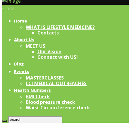
Close
Home
WHAT IS LIFESTYLE MEDICINE?
Contacts
About Us
MEET US
Our Vision
Connect with US!
Blog
Events
MASTERCLASSES
LCI MEDICAL OUTREACHES
Health Numbers
BMI Check
Blood pressure check
Waist Circumference check