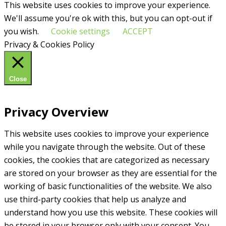
This website uses cookies to improve your experience.
We'll assume you're ok with this, but you can opt-out if
you wish.
Cookie settings
ACCEPT
Privacy & Cookies Policy
Close
Privacy Overview
This website uses cookies to improve your experience
while you navigate through the website. Out of these
cookies, the cookies that are categorized as necessary
are stored on your browser as they are essential for the
working of basic functionalities of the website. We also
use third-party cookies that help us analyze and
understand how you use this website. These cookies will
be stored in your browser only with your consent. You