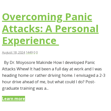
Overcoming Panic
Attacks: A Personal
Experience
August 18, 2024
1449
0
0
By Dr. Moyosore Makinde How I developed Panic
Attacks Whew! It had been a full day at work and I was
heading home or rather driving home. I envisaged a 2-3
hour drive ahead of me, but what could I do? Post-
graduate training was a...
Learn more