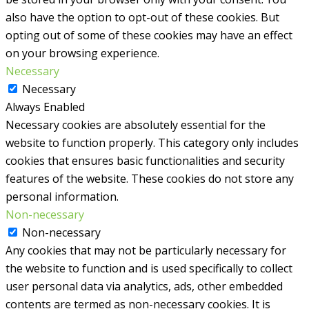
also have the option to opt-out of these cookies. But
opting out of some of these cookies may have an effect
on your browsing experience.
Necessary
Necessary
Always Enabled
Necessary cookies are absolutely essential for the
website to function properly. This category only includes
cookies that ensures basic functionalities and security
features of the website. These cookies do not store any
personal information.
Non-necessary
Non-necessary
Any cookies that may not be particularly necessary for
the website to function and is used specifically to collect
user personal data via analytics, ads, other embedded
contents are termed as non-necessary cookies. It is