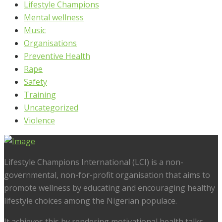
Lifestyle Champions
Mental wellness
Music
Organisations
Preventive Health
Rape
Safety
Training
Uncategorized
Violence
Lifestyle Champions International (LCI) is a non-
governmental, non-for-profit organisation that aims to
promote wellness by educating and encouraging healthy
lifestyle choices among the Nigerian populace.
It achieves this by rendering motivational health talks,