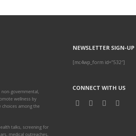
NEWSLETTER SIGN-UP
[mc4wp_form id=”532″]
CONNECT WITH US
 a non-governmental,
promote wellness by
le choices among the
ealth talks, screening for
nars, medical outreaches,