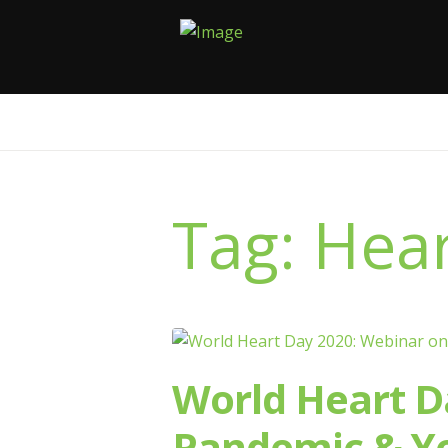
Tag: Hear
World Heart D
Pandemic & Yo