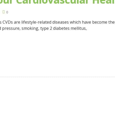
0
s CVDs are lifestyle-related diseases which have become t
d pressure, smoking, type 2 diabetes mellitus,