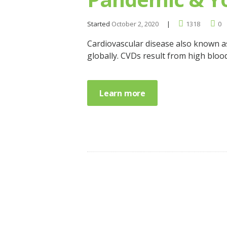
Started
October 2, 2020
1318
0
Cardiovascular disease also known a
globally. CVDs result from high bloo
Learn more