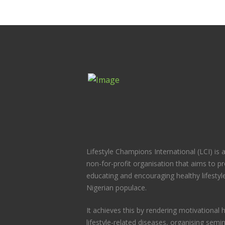
Lifestyle Champions International (LCI) is
non-for-profit organisation that aims to 
educating and encouraging healthy lifesty
Nigerian populace.
It achieves this by rendering motivational h
lifestyle-related diseases, organising semi