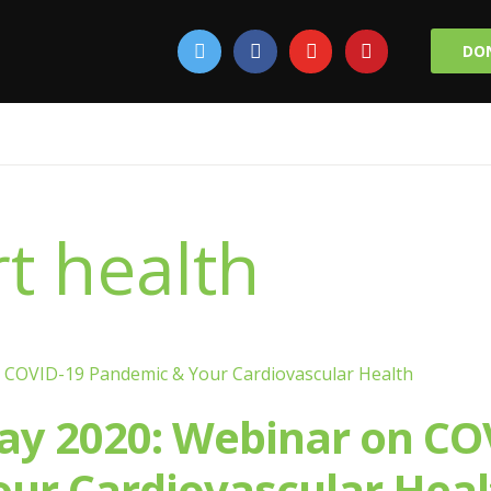
DO
t health
ay 2020: Webinar on CO
ur Cardiovascular Heal