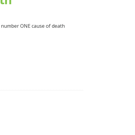
he number ONE cause of death