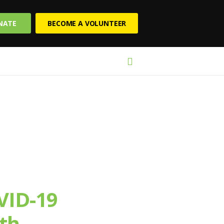
NATE
BECOME A VOLUNTEER
VID-19
th