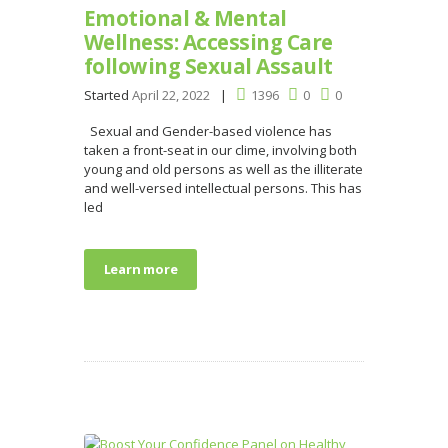
Emotional & Mental
Wellness: Accessing Care
following Sexual Assault
Started
April 22, 2022
1396
0
0
Sexual and Gender-based violence has
taken a front-seat in our clime, involving both
young and old persons as well as the illiterate
and well-versed intellectual persons. This has
led
Learn more