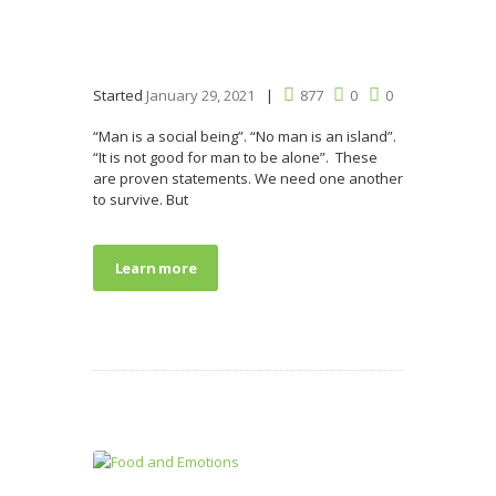
Started
January 29, 2021
877
0
0
“Man is a social being”. “No man is an island”.
“It is not good for man to be alone”. These
are proven statements. We need one another
to survive. But
Learn more