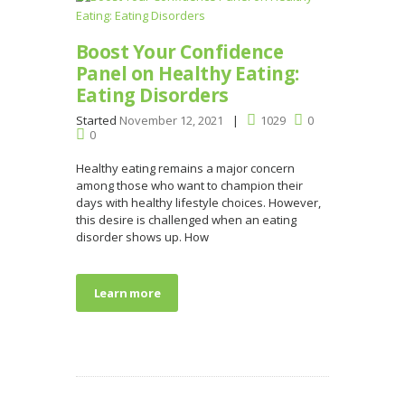
Boost Your Confidence
Panel on Healthy Eating:
Eating Disorders
Started
November 12, 2021
1029
0
0
Healthy eating remains a major concern
among those who want to champion their
days with healthy lifestyle choices. However,
this desire is challenged when an eating
disorder shows up. How
Learn more