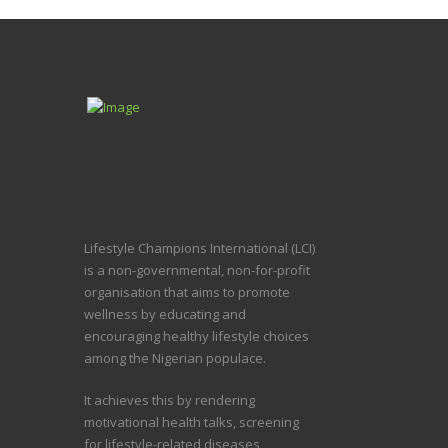
Lifestyle Champions International (LCI)
is a non-governmental, non-for-profit
organisation that aims to promote
wellness by educating and
encouraging healthy lifestyle choices
among the Nigerian populace.
It achieves this by rendering
motivational health talks, screening
for lifestyle-related diseases,