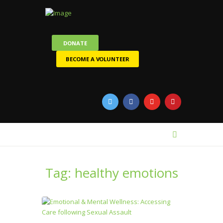
DONATE
BECOME A VOLUNTEER
Tag: healthy emotions