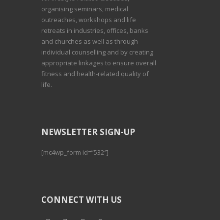
organising seminars, medical
outreaches, workshops and life
retreats in industries, offices, banks
and churches as well as through
individual counselling and by creating
appropriate linkages to ensure overall
fitness and health-related quality of
life.
NEWSLETTER SIGN-UP
[mc4wp_form id=”532″]
CONNECT WITH US