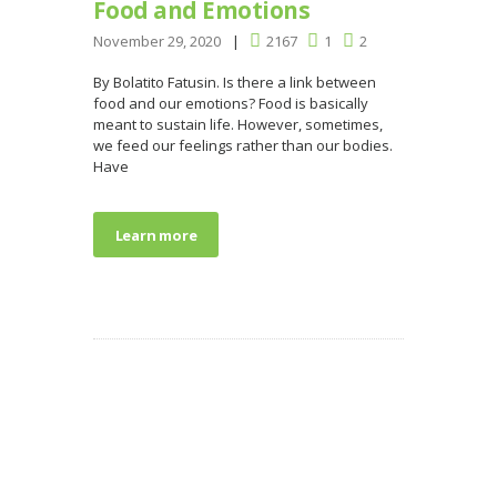
Food and Emotions
November 29, 2020
2167
1
2
By Bolatito Fatusin. Is there a link between
food and our emotions? Food is basically
meant to sustain life. However, sometimes,
we feed our feelings rather than our bodies.
Have
Learn more