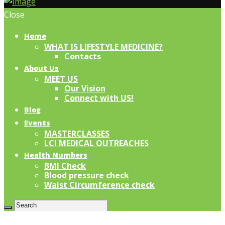
Close
Home
WHAT IS LIFESTYLE MEDICINE?
Contacts
About Us
MEET US
Our Vision
Connect with US!
Blog
Events
MASTERCLASSES
LCI MEDICAL OUTREACHES
Health Numbers
BMI Check
Blood pressure check
Waist Circumference check