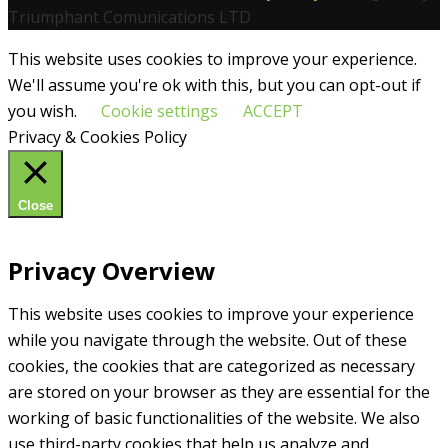
Triumphant Comunications LTD
This website uses cookies to improve your experience.
We'll assume you're ok with this, but you can opt-out if
you wish.
Cookie settings
ACCEPT
Privacy & Cookies Policy
Close
Privacy Overview
This website uses cookies to improve your experience
while you navigate through the website. Out of these
cookies, the cookies that are categorized as necessary
are stored on your browser as they are essential for the
working of basic functionalities of the website. We also
use third-party cookies that help us analyze and