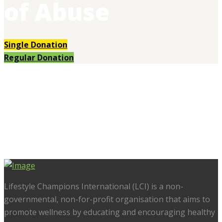
of Abuse
Single Donation
Regular Donation
Lifestyle Champions International (LCI) is a non-
governmental, non-for-profit organisation that aims to
promote wellness by educating and encouraging healthy