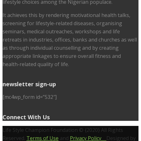
lifestyle choices among the Nigerian populace.
It achieves this by rendering motivational health talks,
screening for lifestyle-related diseases, organising
seminars, medical outreaches, workshops and life
retreats in industries, offices, banks and churches as well
as through individual counselling and by creating
appropriate linkages to ensure overall fitness and
health-related quality of life.
newsletter sign-up
[mc4wp_form id=”532″]
Connect With Us
Life Style Champion Foundation © {2020} All Rights
Reserved.
Terms of Use
and
Privacy Policy
Designed by