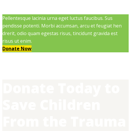
Pellentesque lacinia urna eget luctus faucibus. Sus
pendisse potenti. Morbi accumsan, arcu et feugiat hen
drerit, odio quam egestas risus, tincidunt gravida est
risus ut enim.
Donate Now
Donate Today to
Save Children
From the Trauma