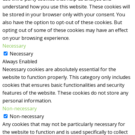
understand how you use this website. These cookies will
be stored in your browser only with your consent. You
also have the option to opt-out of these cookies. But
opting out of some of these cookies may have an effect
on your browsing experience.
Necessary
Necessary
Always Enabled
Necessary cookies are absolutely essential for the
website to function properly. This category only includes
cookies that ensures basic functionalities and security
features of the website. These cookies do not store any
personal information.
Non-necessary
Non-necessary
Any cookies that may not be particularly necessary for
the website to function and is used specifically to collect