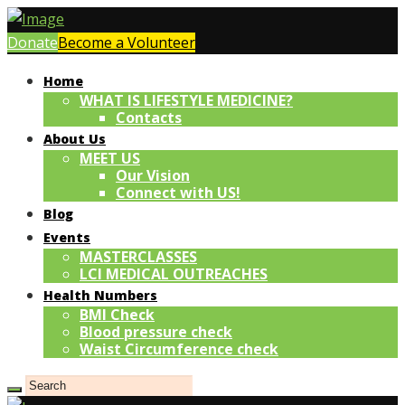
Donate
Become a Volunteer
Home
WHAT IS LIFESTYLE MEDICINE?
Contacts
About Us
MEET US
Our Vision
Connect with US!
Blog
Events
MASTERCLASSES
LCI MEDICAL OUTREACHES
Health Numbers
BMI Check
Blood pressure check
Waist Circumference check