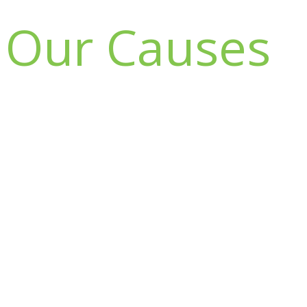
Our Causes
Donate to
lifestyle
Champion
foundation