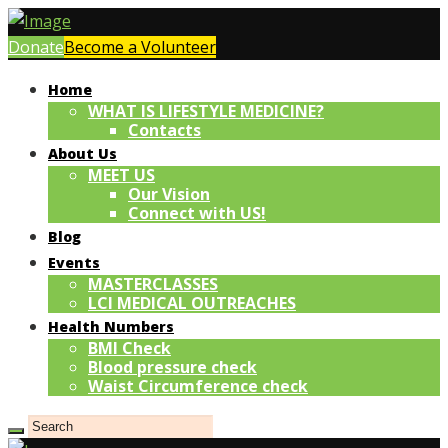
Donate
Become a Volunteer
Home
WHAT IS LIFESTYLE MEDICINE?
Contacts
About Us
MEET US
Our Vision
Connect with US!
Blog
Events
MASTERCLASSES
LCI MEDICAL OUTREACHES
Health Numbers
BMI Check
Blood pressure check
Waist Circumference check