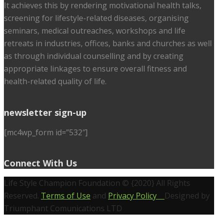
It achieves this by rendering motivational health talks,
screening for lifestyle-related diseases, organising
seminars, medical outreaches, workshops and life
retreats in industries, offices, banks and churches as well
as through individual counselling and by creating
appropriate linkages to ensure overall fitness and
health-related quality of life.
newsletter sign-up
[mc4wp_form id=”532″]
Connect With Us
Life Style Champion Foundation © {2020} All Rights
Reserved.
Terms of Use
and
Privacy Policy
Designed by
Triumphant Comunications LTD