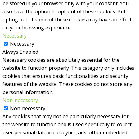
be stored in your browser only with your consent. You
also have the option to opt-out of these cookies. But
opting out of some of these cookies may have an effect
on your browsing experience.
Necessary
Necessary
Always Enabled
Necessary cookies are absolutely essential for the
website to function properly. This category only includes
cookies that ensures basic functionalities and security
features of the website. These cookies do not store any
personal information.
Non-necessary
Non-necessary
Any cookies that may not be particularly necessary for
the website to function and is used specifically to collect
user personal data via analytics, ads, other embedded