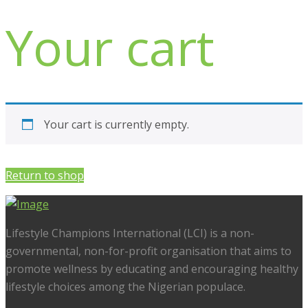
Your cart
Your cart is currently empty.
Return to shop
Lifestyle Champions International (LCI) is a non-
governmental, non-for-profit organisation that aims to
promote wellness by educating and encouraging healthy
lifestyle choices among the Nigerian populace.