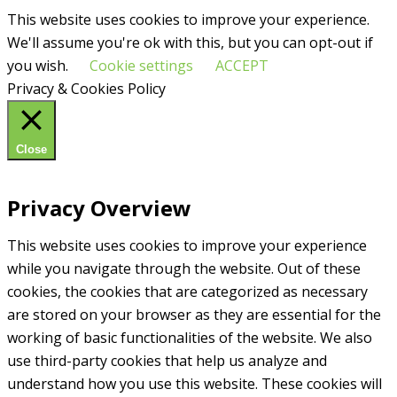
This website uses cookies to improve your experience.
We'll assume you're ok with this, but you can opt-out if
you wish.
Cookie settings
ACCEPT
Privacy & Cookies Policy
Close
Privacy Overview
This website uses cookies to improve your experience
while you navigate through the website. Out of these
cookies, the cookies that are categorized as necessary
are stored on your browser as they are essential for the
working of basic functionalities of the website. We also
use third-party cookies that help us analyze and
understand how you use this website. These cookies will