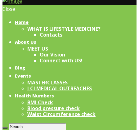
Close
Home
WHAT IS LIFESTYLE MEDICINE?
Contacts
About Us
MEET US
Our Vision
Connect with US!
Blog
Events
MASTERCLASSES
LCI MEDICAL OUTREACHES
Health Numbers
BMI Check
Blood pressure check
Waist Circumference check